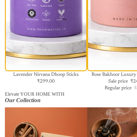
SALE
Lavender Nirvana Dhoop Sticks
Rose Bakhoor Luxury
₹299.00
Sale price
₹2
Regular price
₹
Elevate YOUR HOME WITH
Our Collection
Havan Cups
Dhoop Sticks