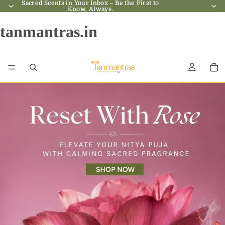
Sacred Scents in Your Inbox – Be the First to
Sacred Scents in Your Inbox – Be the First to
Know, Always.
Know, Always.
tanmantras.in