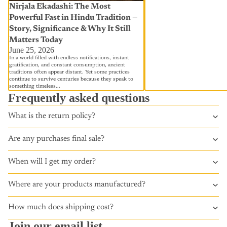
Nirjala Ekadashi: The Most
Powerful Fast in Hindu Tradition —
Story, Significance & Why It Still
Matters Today
June 25, 2026
In a world filled with endless notifications, instant
gratification, and constant consumption, ancient
traditions often appear distant. Yet some practices
continue to survive centuries because they speak to
something timeless...
Frequently asked questions
What is the return policy?
Are any purchases final sale?
When will I get my order?
Where are your products manufactured?
How much does shipping cost?
Join our email list