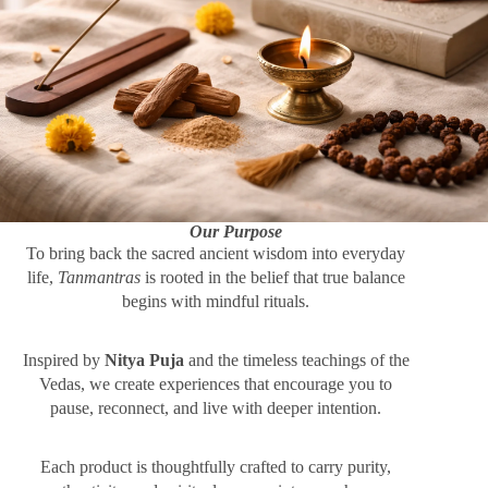
Our Purpose
To bring back the sacred ancient wisdom into everyday
life,
Tanmantras
is rooted in the belief that true balance
begins with mindful rituals.
Inspired by
Nitya Puja
and the timeless teachings of the
Vedas, we create experiences that encourage you to
pause, reconnect, and live with deeper intention.
Each product is thoughtfully crafted to carry purity,