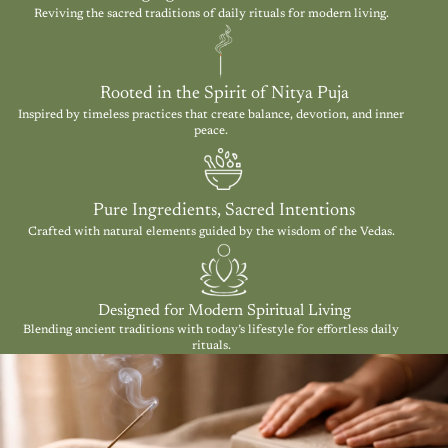
Reviving the sacred traditions of daily rituals for modern living.
Rooted in the Spirit of Nitya Puja
Inspired by timeless practices that create balance, devotion, and inner
peace.
Pure Ingredients, Sacred Intentions
Crafted with natural elements guided by the wisdom of the Vedas.
Designed for Modern Spiritual Living
Blending ancient traditions with today’s lifestyle for effortless daily
rituals.