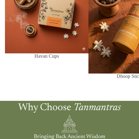
Havan Cups
Dhoop Stic
Why Choose
Tanmantras
Bringing Back Ancient Wisdom