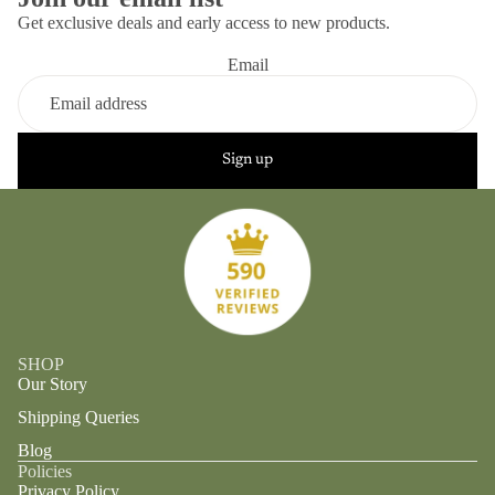
Get exclusive deals and early access to new products.
Email
Sign up
SHOP
Our Story
Shipping Queries
Blog
Policies
Privacy Policy