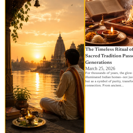
Fast in Hindu Tradition — Story,
Tradition Passed Throug
Significance & Why It Still Matters
Today
The Timeless Ritual of
Sacred Tradition Pas
Generations
March 25, 2026
For thousands of years, the glow o
illuminated Indian homes—not just 
but as a symbol of purity, transfo
connection. From ancient...