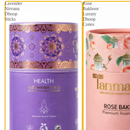
Lavender
Rose
Nirvana
Bakhoor
Dhoop
Luxury
Sticks
Dhoop
Cones