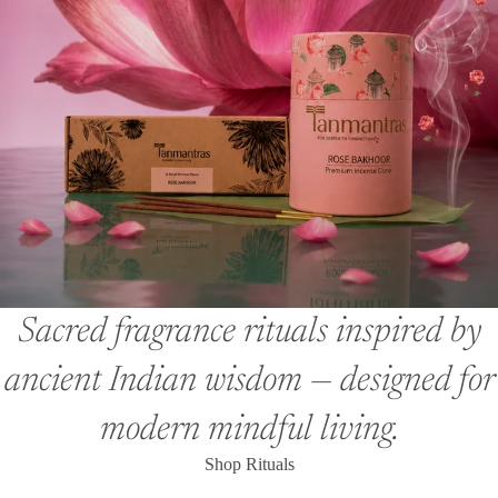
Sacred fragrance rituals inspired by
ancient Indian wisdom — designed for
modern mindful living.
Shop Rituals