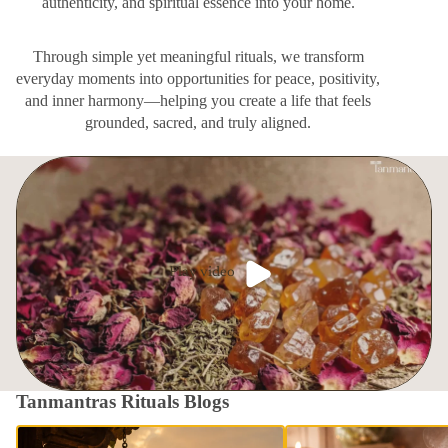
authenticity, and spiritual essence into your home.
Through simple yet meaningful rituals, we transform
everyday moments into opportunities for peace, positivity,
and inner harmony—helping you create a life that feels
grounded, sacred, and truly aligned.
Play video
Tanmantras Rituals Blogs
Nirjala Ekadashi: The Most Powerful
The Timeless Ritual of Fi